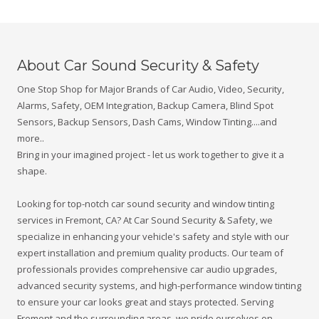
y
o
u
w
o
About Car Sound Security & Safety
u
l
One Stop Shop for Major Brands of Car Audio, Video, Security,
d
Alarms, Safety, OEM Integration, Backup Camera, Blind Spot
l
i
Sensors, Backup Sensors, Dash Cams, Window Tinting....and
k
more..
e
u
Bring in your imagined project - let us work together to give it a
s
shape.
t
o
k
Looking for top-notch car sound security and window tinting
n
services in Fremont, CA? At Car Sound Security & Safety, we
o
specialize in enhancing your vehicle's safety and style with our
w
?
expert installation and premium quality products. Our team of
professionals provides comprehensive car audio upgrades,
advanced security systems, and high-performance window tinting
to ensure your car looks great and stays protected. Serving
Fremont and the surrounding areas, we pride ourselves on